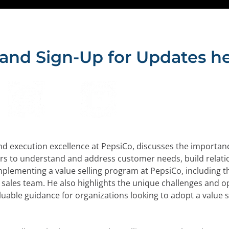
 and Sign-Up for Updates he
nd execution excellence at PepsiCo, discusses the importance 
rs to understand and address customer needs, build relati
mplementing a value selling program at PepsiCo, including 
sales team. He also highlights the unique challenges and opp
uable guidance for organizations looking to adopt a value s