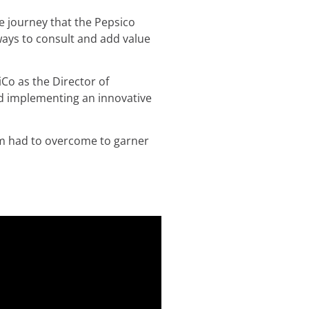
he journey that the Pepsico
ways to consult and add value
Co as the Director of
nd implementing an innovative
am had to overcome to garner