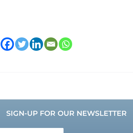
SIGN-UP FOR OUR NEWSLETTER
e