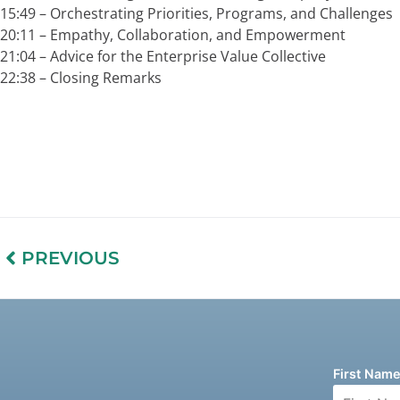
15:49 –
Orchestrating Priorities, Programs, and Challenges
20:11 –
Empathy, Collaboration, and Empowerment
21:04 –
Advice for the Enterprise Value Collective
22:38 –
Closing Remarks
PREVIOUS
First Nam