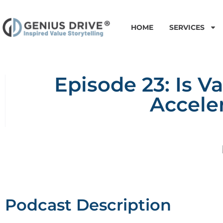
HOME
SERVICES
Episode 23: Is V
Accele
Podcast Description