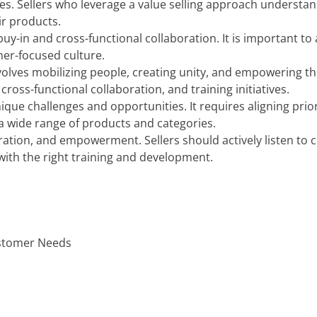
sales. Sellers who leverage a value selling approach unders
ir products.
 buy-in and cross-functional collaboration. It is important 
mer-focused culture.
volves mobilizing people, creating unity, and empowering th
oss-functional collaboration, and training initiatives.
que challenges and opportunities. It requires aligning prio
 wide range of products and categories.
oration, and empowerment. Sellers should actively listen to 
ith the right training and development.
ustomer Needs