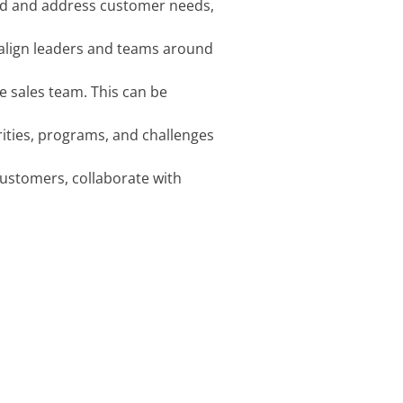
tand and address customer needs,
to align leaders and teams around
e sales team. This can be
rities, programs, and challenges
customers, collaborate with