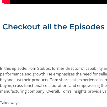
Checkout all the Episodes
In this episode, Tom Stubbs, former director of capability a
performance and growth. He emphasizes the need for selle
beyond just their products. Tom shares his experience in i
buy-in, cross-functional collaboration, and empowering the 
manufacturing company. Overall, Tom’s insights provide val
Takeaways