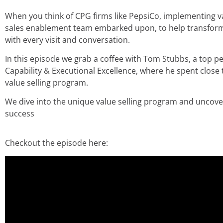
When you think of CPG firms like PepsiCo, implementing val
sales enablement team embarked upon, to help transform t
with every visit and conversation.
In this episode we grab a coffee with Tom Stubbs, a top p
Capability & Executional Excellence, where he spent clos
value selling program.
We dive into the unique value selling program and uncov
success
Checkout the episode here: