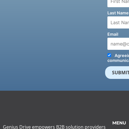
Last Name
Email
Agreein
communica
MENU
Genius Drive empowers B2B solution providers