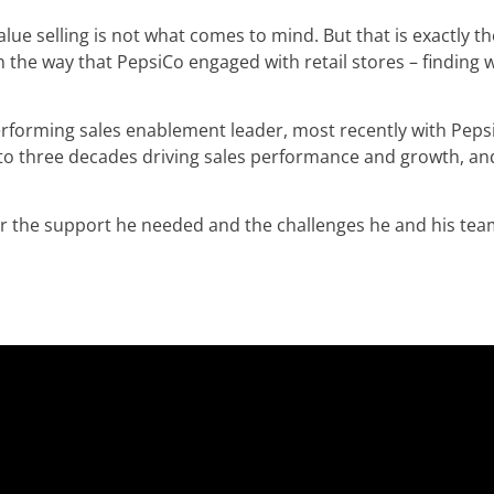
ue selling is not what comes to mind. But that is exactly t
he way that PepsiCo engaged with retail stores – finding 
erforming sales enablement leader, most recently with Pepsi
e to three decades driving sales performance and growth, a
er the support he needed and the challenges he and his te