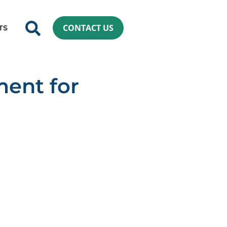
CONTACT US
TS
ment for