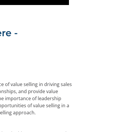
re -
of value selling in driving sales
onships, and provide value
the importance of leadership
ortunities of value selling in a
elling approach.