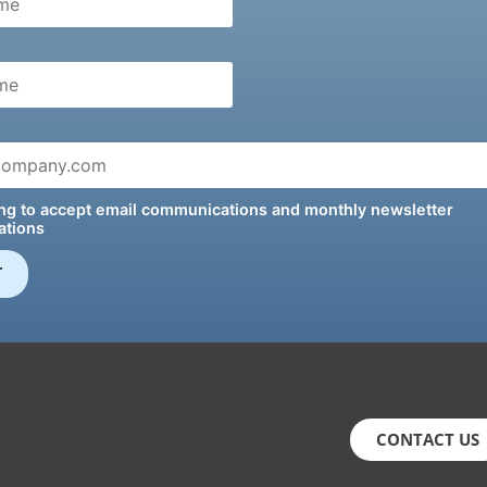
g to accept email communications and monthly newsletter
tions
CONTACT US