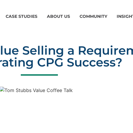
CASE STUDIES
ABOUT US
COMMUNITY
INSIGH
alue Selling a Require
rating CPG Success?