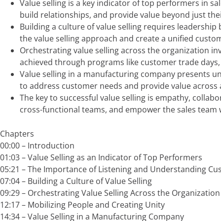
Value selling is a key indicator of top performers in 
build relationships, and provide value beyond just the
Building a culture of value selling requires leadership
the value selling approach and create a unified custo
Orchestrating value selling across the organization in
achieved through programs like customer trade days, cr
Value selling in a manufacturing company presents uni
to address customer needs and provide value across a
The key to successful value selling is empathy, collab
cross-functional teams, and empower the sales team w
Chapters
00:00 –
Introduction
01:03 –
Value Selling as an Indicator of Top Performers
05:21 –
The Importance of Listening and Understanding C
07:04 –
Building a Culture of Value Selling
09:29 –
Orchestrating Value Selling Across the Organization
12:17 –
Mobilizing People and Creating Unity
14:34 –
Value Selling in a Manufacturing Company