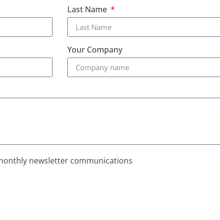
Last Name
Your Company
monthly newsletter communications