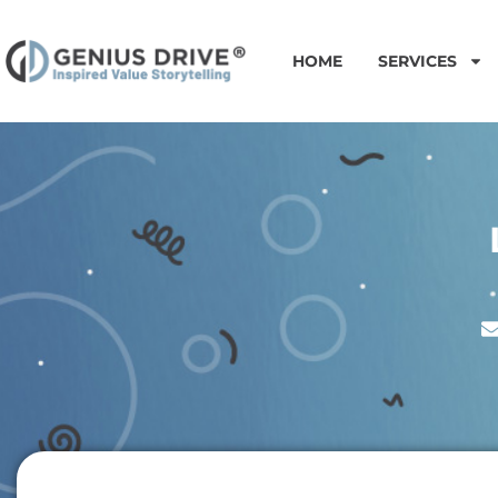
HOME
SERVICES