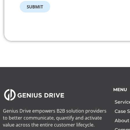
SUBMIT
MENU
Servic
Genius Drive empowers B2B solution providers
Case S
to better communicate, quantify and activate
About
value across the entire customer lifecycle.
Comm