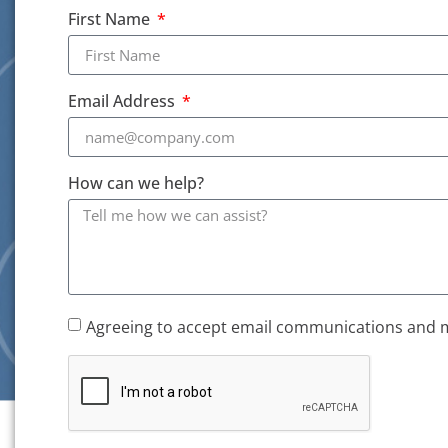
First Name
Email Address
How can we help?
Agreeing to accept email communications and 