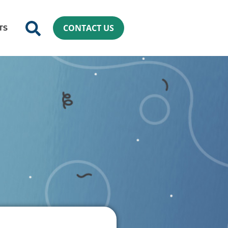
CONTACT US
TS