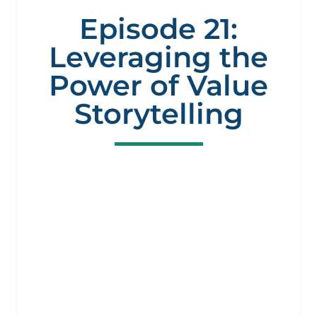
Episode 21:
Leveraging the
Power of Value
Storytelling