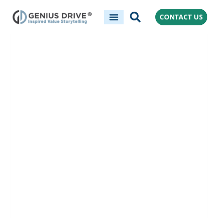
CONTACT US