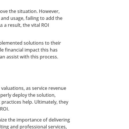
rove the situation. However,
and usage, failing to add the
 a result, the vital ROI
plemented solutions to their
e financial impact this has
n assist with this process.
g valuations, as service revenue
erly deploy the solution,
ractices help. Ultimately, they
 ROI.
ize the importance of delivering
ing and professional services,