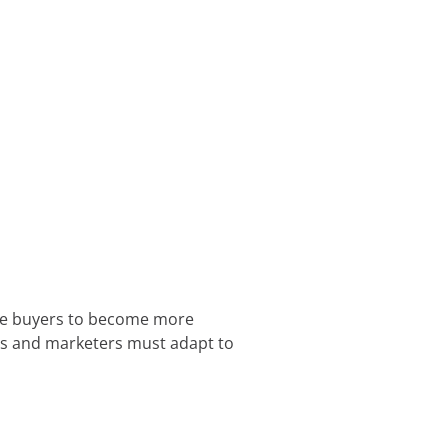
use buyers to become more
ers and marketers must adapt to