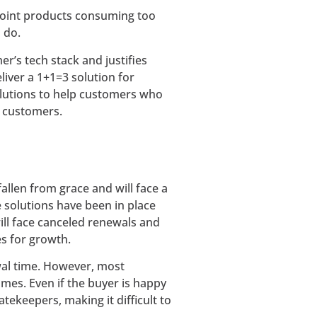
 point products consuming too
 do.
r’s tech stack and justifies
liver a 1+1=3 solution for
solutions to help customers who
t customers.
allen from grace and will face a
 solutions have been in place
ill face canceled renewals and
es for growth.
wal time. However, most
es. Even if the buyer is happy
atekeepers, making it difficult to