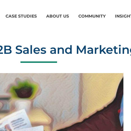
CASE STUDIES
ABOUT US
COMMUNITY
INSIGH
2B Sales and Marketin