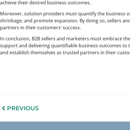
achieve their desired business outcomes.
Moreover, solution providers must quantify the business v
shrinkage, and promote expansion. By doing so, sellers an
partners in their customers’ success.
In conclusion, B2B sellers and marketers must embrace the
support and delivering quantifiable business outcomes to t
and establish themselves as trusted partners in their cust
PREVIOUS