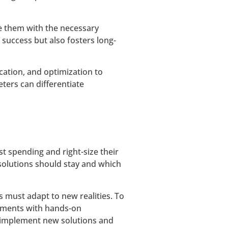
de them with the necessary
uccess but also fosters long-
cation, and optimization to
eters can differentiate
st spending and right-size their
 solutions should stay and which
s must adapt to new realities. To
stments with hands-on
 implement new solutions and