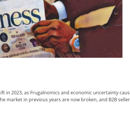
hift in 2023, as Frugalnomics and economic uncertainty ca
the market in previous years are now broken, and B2B sell