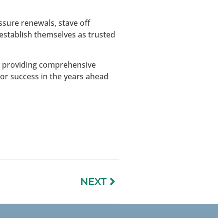
sure renewals, stave off
establish themselves as trusted
by providing comprehensive
for success in the years ahead
NEXT