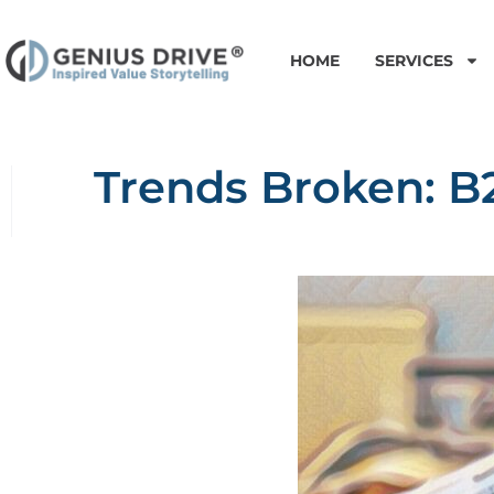
HOME
SERVICES
Trends Broken: B