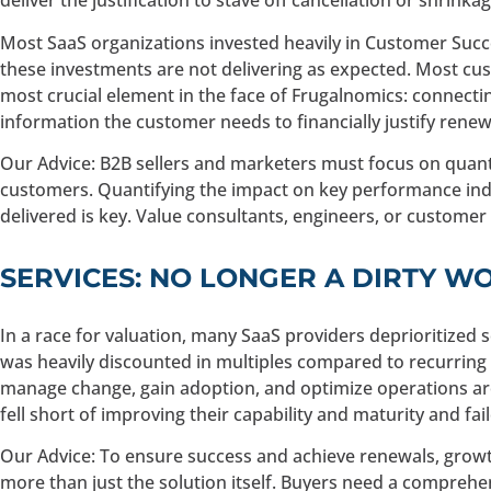
deliver the justification to stave off cancellation or shrinkag
Most SaaS organizations invested heavily in Customer Succe
these investments are not delivering as expected. Most cust
most crucial element in the face of Frugalnomics: connecting
information the customer needs to financially justify renewa
Our Advice: B2B sellers and marketers must focus on quant
customers. Quantifying the impact on key performance indic
delivered is key. Value consultants, engineers, or customer
SERVICES: NO LONGER A DIRTY W
In a race for valuation, many SaaS providers deprioritized s
was heavily discounted in multiples compared to recurring 
manage change, gain adoption, and optimize operations arou
fell short of improving their capability and maturity and fa
Our Advice: To ensure success and achieve renewals, growt
more than just the solution itself. Buyers need a compreh