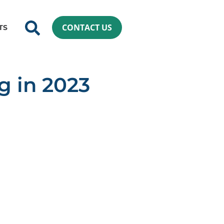
CONTACT US
TS
g in 2023