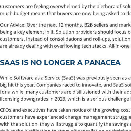
Customers are feeling overwhelmed by the plethora of solu
much budget means that buyers are now being asked to def
Our Advice: Over the next 12 months, B2B sellers and market
being a key element in it. Solution providers should focus 
customers. Instead of consolidations and roll-ups, solution
are already dealing with overflowing tech stacks. All-in-on
SAAS IS NO LONGER A PANACEA
While Software as a Service (SaaS) was previously seen as a
big hit this year. Companies raced to innovate, and SaaS s
for a while, many customers are disillusioned with their ad
licensing downgrades in 2023, which is a serious challenge 
CFOs and executives have taken notice of the growing cos
customers have experienced change management struggles, a
with the solution, they will struggle to quantify the savings