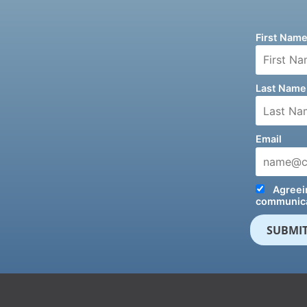
First Nam
Last Name
Email
Agreein
communica