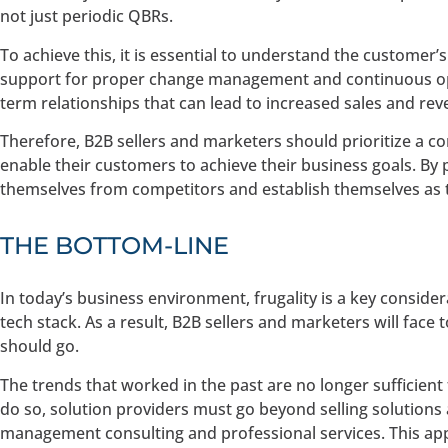
not just periodic QBRs.
To achieve this, it is essential to understand the custome
support for proper change management and continuous opti
term relationships that can lead to increased sales and re
Therefore, B2B sellers and marketers should prioritize a 
enable their customers to achieve their business goals. By p
themselves from competitors and establish themselves as t
THE BOTTOM-LINE
In today’s business environment, frugality is a key conside
tech stack. As a result, B2B sellers and marketers will fa
should go.
The trends that worked in the past are no longer sufficient
do so, solution providers must go beyond selling solutions
management consulting and professional services. This ap