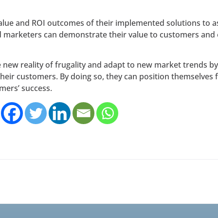
alue and ROI outcomes of their implemented solutions to as
d marketers can demonstrate their value to customers and 
 new reality of frugality and adapt to new market trends 
heir customers. By doing so, they can position themselves 
omers’ success.