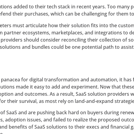
tions added to their tech stack in recent years. Too many
end their purchases, which can be challenging for them to
ers must articulate how their solution fits into the custome
on partner ecosystems, marketplaces, and integrations to de
 providers should consider reconciling their collection of 
e solutions and bundles could be one potential path to assis
 panacea for digital transformation and automation, it has f
olutions made it easy to add and experiment. Now that these
option and outcomes. As a result, SaaS solution providers w
for their survival, as most rely on land-and-expand strategi
t of SaaS and are pushing back hard on buyers during rene
doption issues, and failed to realize the proposed outcom
 and benefits of SaaS solutions to their execs and financial g