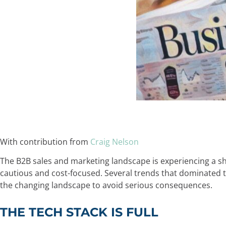
With contribution from
Craig Nelson
The B2B sales and marketing landscape is experiencing a s
cautious and cost-focused. Several trends that dominated 
the changing landscape to avoid serious consequences.
THE TECH STACK IS FULL