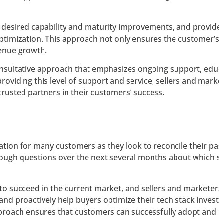
r’s desired capability and maturity improvements, and provi
mization. This approach not only ensures the customer’s s
venue growth.
consultative approach that emphasizes ongoing support, edu
roviding this level of support and service, sellers and mark
rusted partners in their customers’ success.
ration for many customers as they look to reconcile their pa
ce tough questions over the next several months about which
 to succeed in the current market, and sellers and marketer
 and proactively help buyers optimize their tech stack inve
proach ensures that customers can successfully adopt and