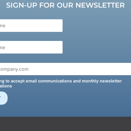
SIGN-UP FOR OUR NEWSLETTER
e
g to accept email communications and monthly newsletter
tions