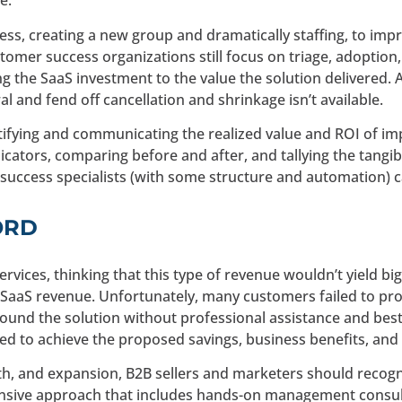
e.
ss, creating a new group and dramatically staffing, to imp
omer success organizations still focus on triage, adoption, 
 the SaaS investment to the value the solution delivered. As
l and fend off cancellation and shrinkage isn’t available.
ifying and communicating the realized value and ROI of im
ators, comparing before and after, and tallying the tangibl
 success specialists (with some structure and automation) ca
ORD
ervices, thinking that this type of revenue wouldn’t yield bi
SaaS revenue. Unfortunately, many customers failed to prop
nd the solution without professional assistance and best p
iled to achieve the proposed savings, business benefits, and
h, and expansion, B2B sellers and marketers should recogn
ensive approach that includes hands-on management consult