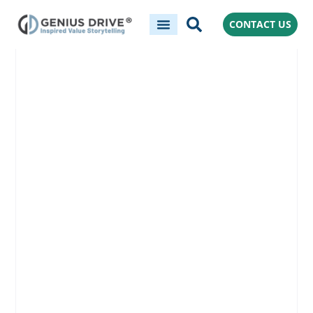
CONTACT US