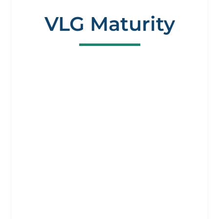
VLG Maturity