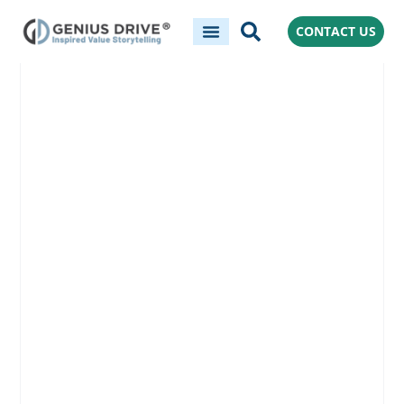
CONTACT US