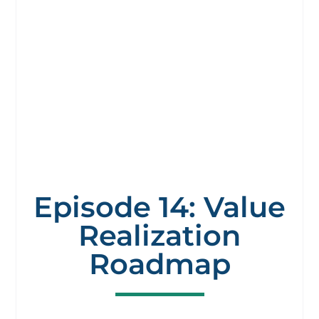
Episode 14: Value
Realization
Roadmap