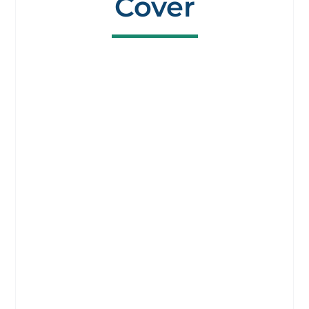
Cover