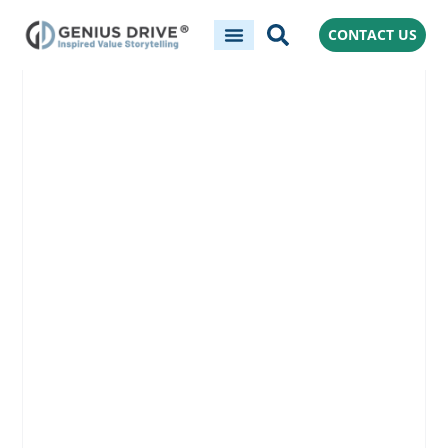
CONTACT US