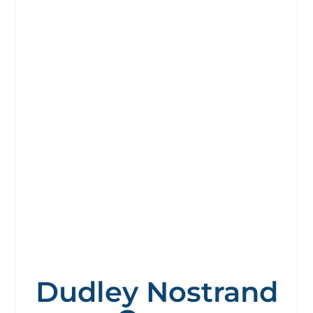
Dudley Nostrand