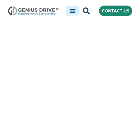
CONTACT US