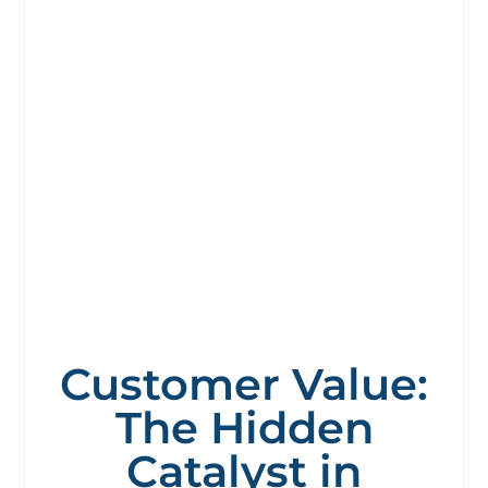
Customer Value:
The Hidden
Catalyst in