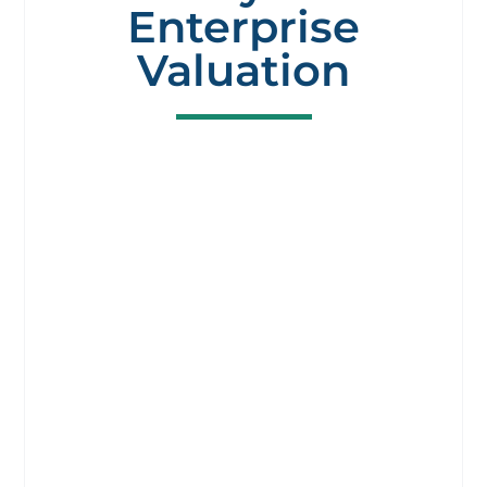
Enterprise
Valuation