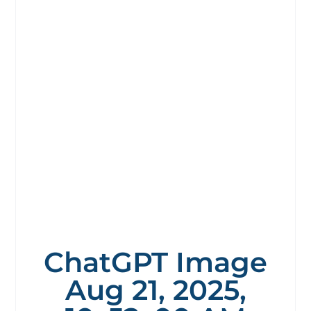
ChatGPT Image
Aug 21, 2025,