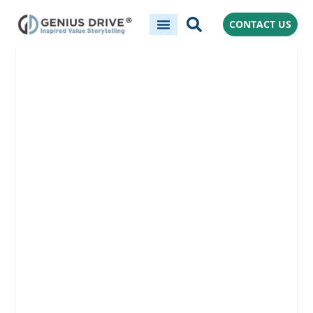
CONTACT US