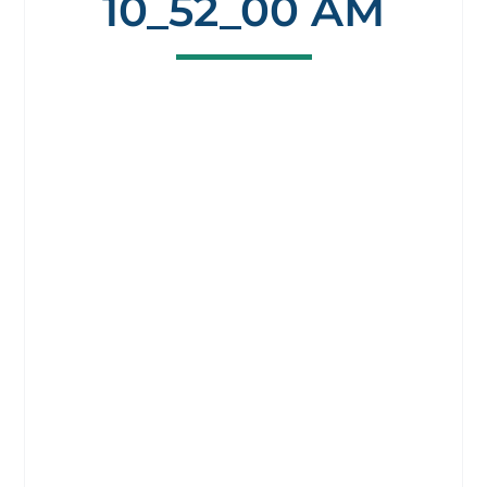
10_52_00 AM