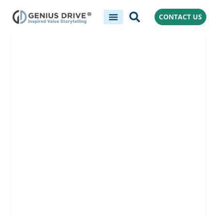
CONTACT US