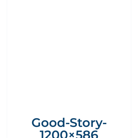
Good-Story-
1200×586