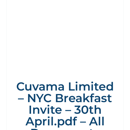
Cuvama Limited
– NYC Breakfast
Invite – 30th
April.pdf – All