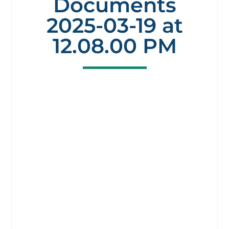
Documents
2025-03-19 at
12.08.00 PM