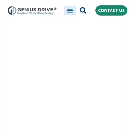
CONTACT US