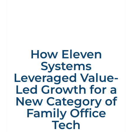
How Eleven
Systems
Leveraged Value-
Led Growth for a
New Category of
Family Office
Tech