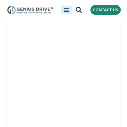
CONTACT US