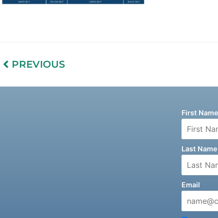
PREVIOUS
First Nam
Last Name
Email