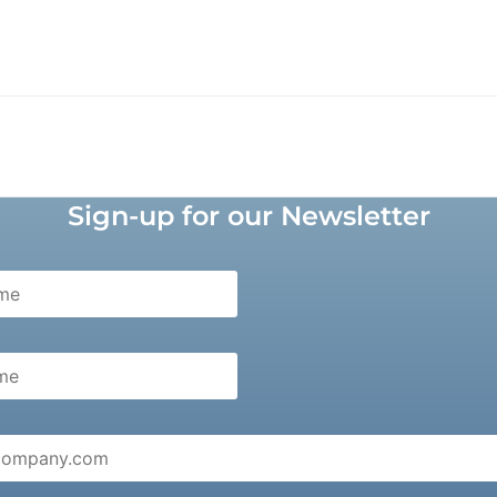
Sign-up for our Newsletter
e