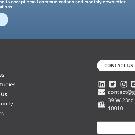
g to accept email communications and monthly newsletter
tions
CONTACT US
es
tudies
contact@g
 Us
39 W 23rd
unity
10010
ts