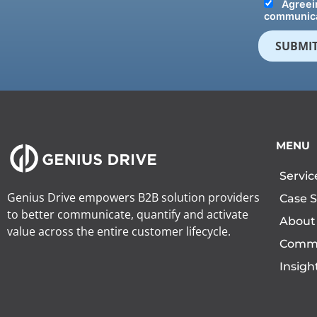
Agreein
communica
MENU
Servic
Genius Drive empowers B2B solution providers
Case S
to better communicate, quantify and activate
About
value across the entire customer lifecycle.
Comm
Insigh