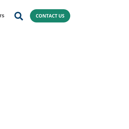
CONTACT US
TS