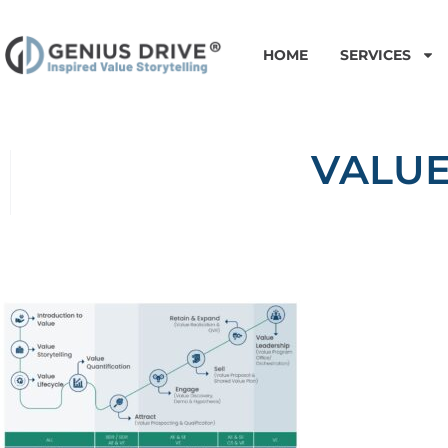
HOME
SERVICES
VALUE