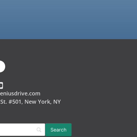
eniusdrive.com
 St. #501, New York, NY