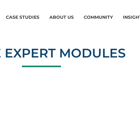
CASE STUDIES
ABOUT US
COMMUNITY
INSIGH
 EXPERT MODULES