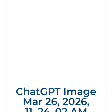
ChatGPT Image
Mar 26, 2026,
11_24_02 AM