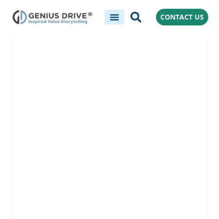
CONTACT US