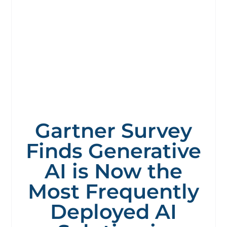
Gartner Survey
Finds Generative
AI is Now the
Most Frequently
Deployed AI