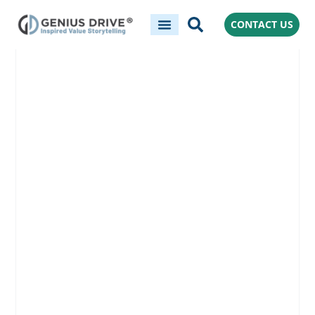
CONTACT US