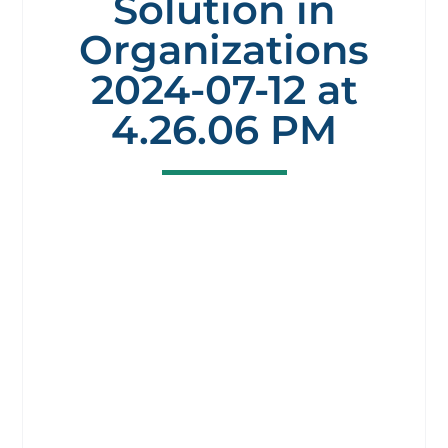
Solution in
Organizations
2024-07-12 at
4.26.06 PM